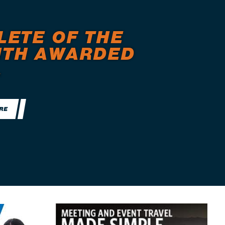
LETE OF THE
TH AWARDED
.
RE