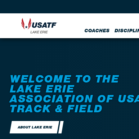
COACHES
DISCIPLI
WELCOME TO THE
LAKE ERIE
ASSOCIATION OF US
TRACK & FIELD
ABOUT LAKE ERIE