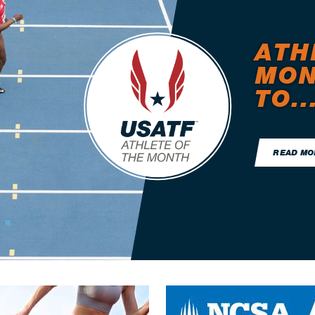
ATH
MON
TO..
READ MO