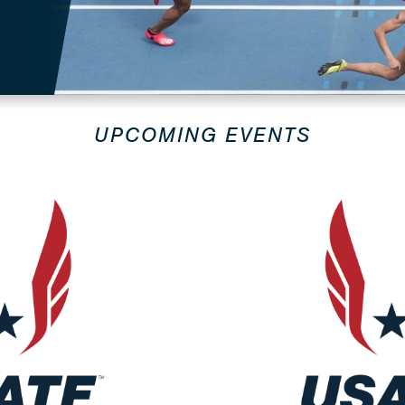
UPCOMING EVENTS