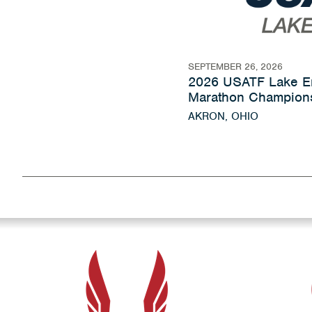
SEPTEMBER 26, 2026
2026 USATF Lake Er
Marathon Champion
AKRON, OHIO