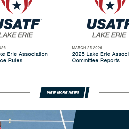
026
MARCH 25 2026
e Erie Association
2025 Lake Erie Associ
ce Rules
Committee Reports
VIEW MORE NEWS