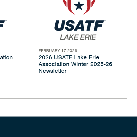
FEBRUARY 17 2026
ation
2026 USATF Lake Erie
Association Winter 2025-26
Newsletter