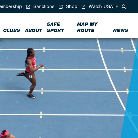
mbership
Sanctions
Shop
Watch USATF
SAFE
MAP MY
CLUBS
ABOUT
SPORT
ROUTE
NEWS