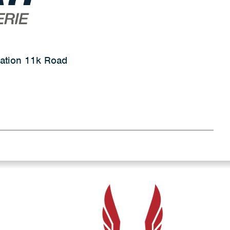
ation 11k Road