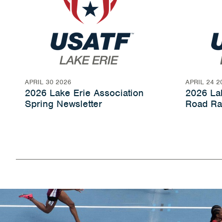
APRIL 30 2026
APRIL 24 2
2026 Lake Erie Association
2026 Lak
Spring Newsletter
Road Ra