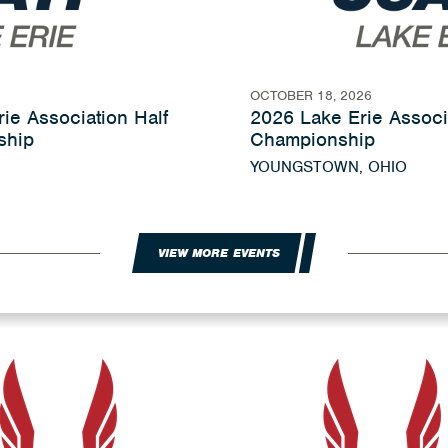
OCTOBER 18, 2026
ie Association Half
2026 Lake Erie Associ
ship
Championship
YOUNGSTOWN, OHIO
VIEW MORE EVENTS