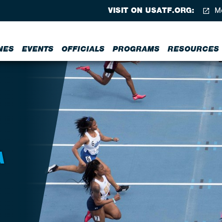
VISIT ON USATF.ORG:
Me
NES
EVENTS
OFFICIALS
PROGRAMS
RESOURCES
A