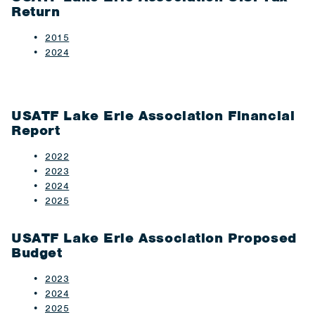
Return
2015​
2024
USATF Lake Erie Association Financial
Report
2022
2023
2024
2025
USATF Lake Erie Association Proposed
Budget
2023
2024
2025