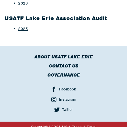
2026
USATF Lake Erie Association Audit
2025
ABOUT USATF LAKE ERIE
CONTACT US
GOVERNANCE
Facebook
Instagram
Twitter
Copyright 2026 USA Track & Field