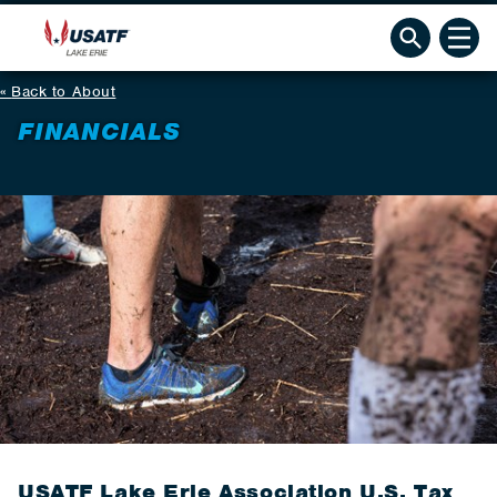
Back to About
FINANCIALS
USATF Lake Erie Association U.S. Tax