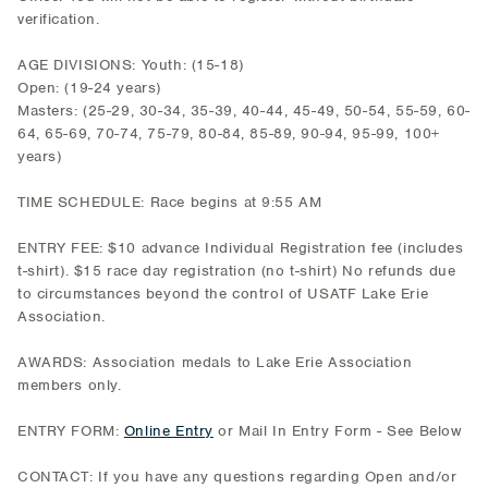
verification.
AGE DIVISIONS: Youth: (15-18)
Open: (19-24 years)
Masters: (25-29, 30-34, 35-39, 40-44, 45-49, 50-54, 55-59, 60-
64, 65-69, 70-74, 75-79, 80-84, 85-89, 90-94, 95-99, 100+
years)
TIME SCHEDULE: Race begins at 9:55 AM
ENTRY FEE: $10 advance Individual Registration fee (includes
t-shirt). $15 race day registration (no t-shirt) No refunds due
to circumstances beyond the control of USATF Lake Erie
Association.
AWARDS: Association medals to Lake Erie Association
members only.
ENTRY FORM:
Online Entry
or Mail In Entry Form - See Below
CONTACT: If you have any questions regarding Open and/or