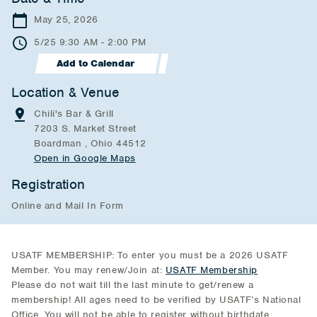
May 25, 2026
5/25 9:30 AM - 2:00 PM
Add to Calendar
Location & Venue
Chili's Bar & Grill
7203 S. Market Street
Boardman , Ohio 44512
Open in Google Maps
Registration
Online and Mail In Form
USATF MEMBERSHIP: To enter you must be a 2026 USATF
Member. You may renew/Join at:
USATF Membership
Please do not wait till the last minute to get/renew a
membership! All ages need to be verified by USATF’s National
Office. You will not be able to register without birthdate