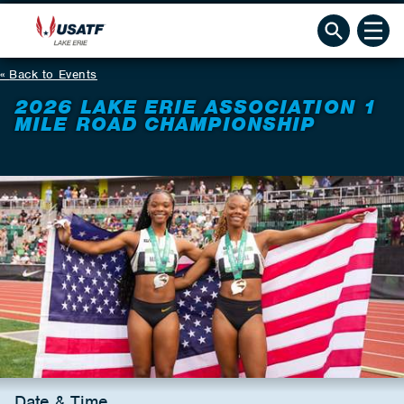
Back to Events
2026 LAKE ERIE ASSOCIATION 1
MILE ROAD CHAMPIONSHIP
Date & Time